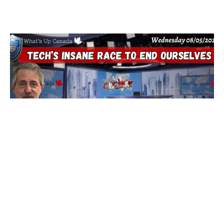
Tech’s Insane Race To End Ourselves
5 August 2026
Are You Prepared for Anything? Because none of it is good…
tonight we’ll dig into