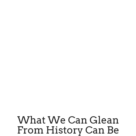
What We Can Glean
From History Can Be