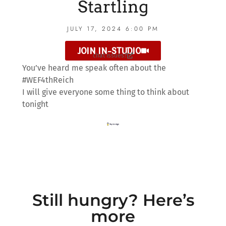
Startling
JULY 17, 2024 6:00 PM
JOIN IN-STUDIO
chat issues?
You’ve heard me speak often about the
#WEF4thReich
I will give everyone some thing to think about
tonight
Still hungry? Here’s
more