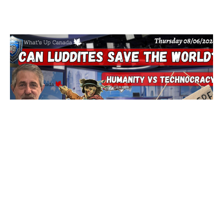
Can Luddites Save The World?
6 August 2026
The new world order is banking on technology to control us,
they are done with