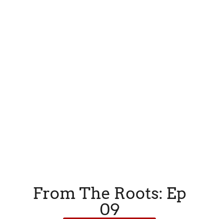
From The Roots: Ep
09