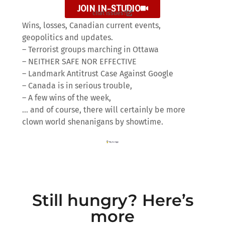
JOIN IN-STUDIO
chat issues?
Wins, losses, Canadian current events,
geopolitics and updates.
– Terrorist groups marching in Ottawa
– NEITHER SAFE NOR EFFECTIVE
– Landmark Antitrust Case Against Google
– Canada is in serious trouble,
– A few wins of the week,
… and of course, there will certainly be more
clown world shenanigans by showtime.
Still hungry? Here’s
more