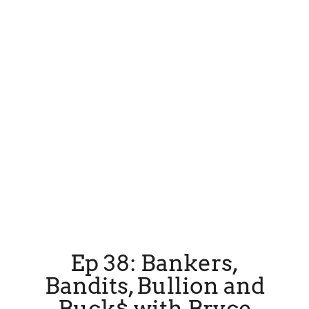
Ep 38: Bankers,
Bandits, Bullion and
Buck$ with Bryce