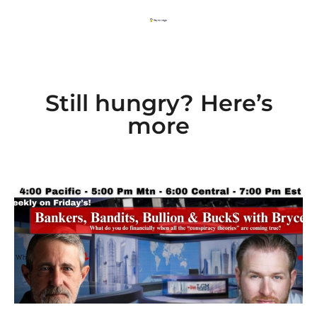
Still hungry? Here’s
more