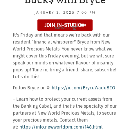
JANUARY 3, 2025 7:00 PM
JOIN IN-STUDIO
chat issues?
It’s Friday and that means we’re back with our
resident “financial whisperer” Bryce from New
World Precious Metals. You never know what we
might cover this Friday evening, but we will sure
speak our minds on whatever flavour of insanity
pops up! Tune in, bring a friend, share, subscribe!
Let’s do this!
Follow Bryce on X:
https://x.com/BryceWadeBEO
– Learn how to protect your current assets from
the Banking Cabal, and that’s the specialty of our
partners at New World Precious Metals, to secure
your precious metals. Contact them
at:
https://info.newworldpm.com/148.html