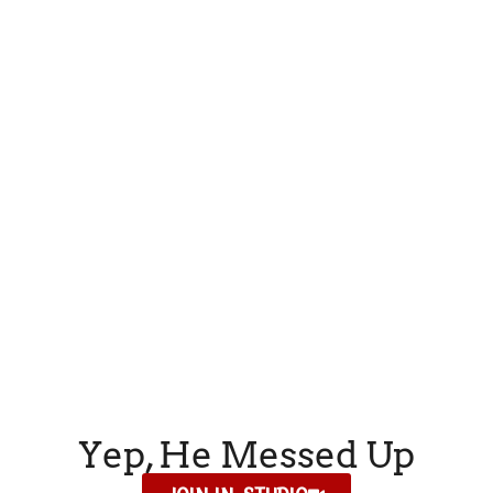
Yep, He Messed Up