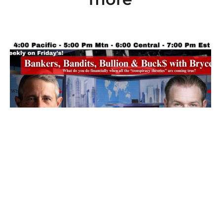
Ep 101: Bankers, Bandits, Bullion and Buck$
with Bryce
7 August 2026
Friday’s our resident “Metals Whisperer” Bryce from New World