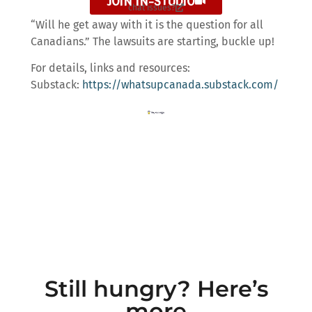
JOIN IN-STUDIO
chat issues?
“Will he get away with it is the question for all
Canadians.” The lawsuits are starting, buckle up!
For details, links and resources:
Substack:
https://whatsupcanada.substack.com/
Still hungry? Here’s
more