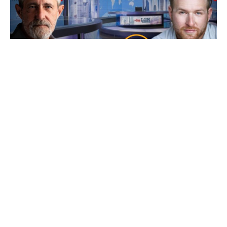
Ep 101: Bankers, Bandits, Bullion and Buck$
with Bryce
7 August 2026
Friday’s our resident “Metals Whisperer” Bryce from New World
Precious Metals joins us and as
Read More