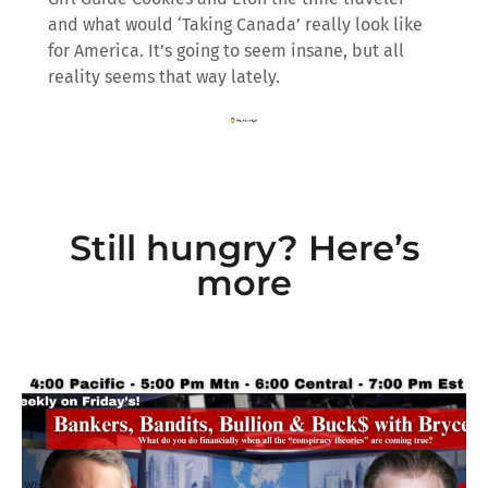
and what would ‘Taking Canada’ really look like
for America. It’s going to seem insane, but all
reality seems that way lately.
Still hungry? Here’s
more