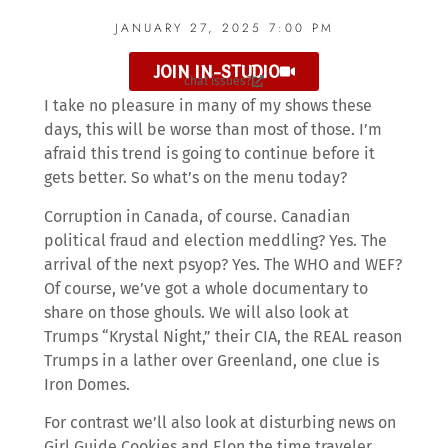
JANUARY 27, 2025 7:00 PM
JOIN IN-STUDIO
chat issues?
I take no pleasure in many of my shows these
days, this will be worse than most of those. I’m
afraid this trend is going to continue before it
gets better. So what’s on the menu today?
Corruption in Canada, of course. Canadian
political fraud and election meddling? Yes. The
arrival of the next psyop? Yes. The WHO and WEF?
Of course, we’ve got a whole documentary to
share on those ghouls. We will also look at
Trumps “Krystal Night,” their CIA, the REAL reason
Trumps in a lather over Greenland, one clue is
Iron Domes.
For contrast we’ll also look at disturbing news on
Girl Guide Cookies and Elon the time traveler