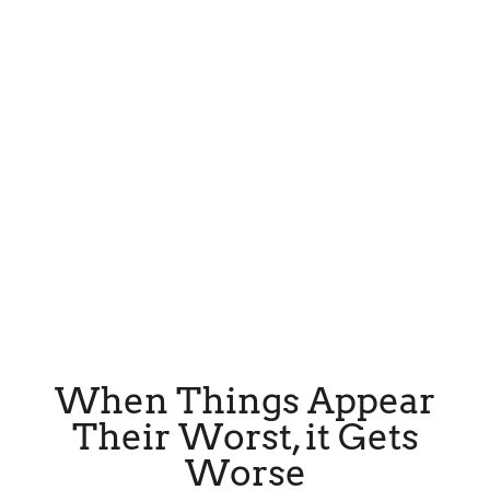
When Things Appear
Their Worst, it Gets
Worse