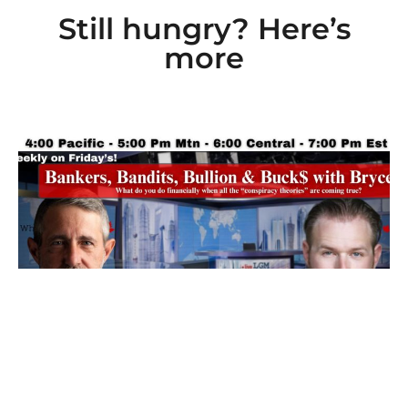
Still hungry? Here’s
more
Ep 101: Bankers, Bandits, Bullion and Buck$
with Bryce