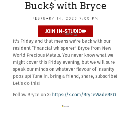
Buck$ with Bryce
FEBRUARY 14, 2025 7:00 PM
JOIN IN-STUDIO
chat issues?
It’s Friday and that means we’re back with our
resident “financial whisperer” Bryce from New
World Precious Metals. You never know what we
might cover this Friday evening, but we will sure
speak our minds on whatever flavour of insanity
pops up! Tune in, bring a friend, share, subscribe!
Let’s do this!
Follow Bryce on X:
https://x.com/BryceWadeBEO