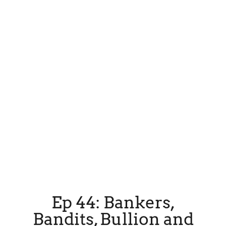
Ep 44: Bankers,
Bandits, Bullion and