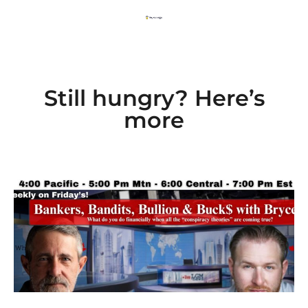
Still hungry? Here’s
more