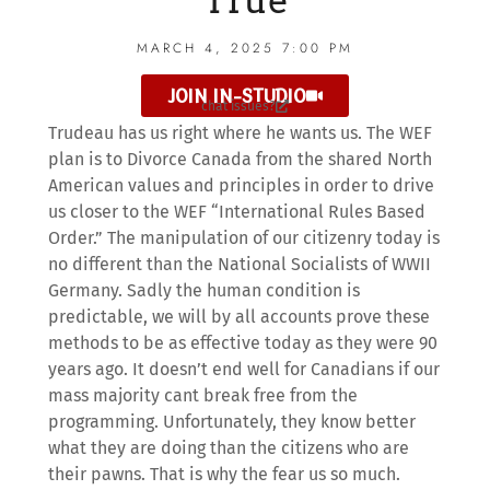
True
MARCH 4, 2025 7:00 PM
JOIN IN-STUDIO
chat issues?
Trudeau has us right where he wants us. The WEF
plan is to Divorce Canada from the shared North
American values and principles in order to drive
us closer to the WEF “International Rules Based
Order.” The manipulation of our citizenry today is
no different than the National Socialists of WWII
Germany. Sadly the human condition is
predictable, we will by all accounts prove these
methods to be as effective today as they were 90
years ago. It doesn’t end well for Canadians if our
mass majority cant break free from the
programming. Unfortunately, they know better
what they are doing than the citizens who are
their pawns. That is why the fear us so much.