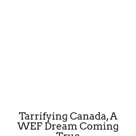
Tarrifying Canada, A
WEF Dream Coming