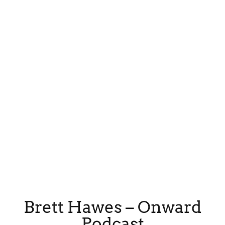
Brett Hawes – Onward
Podcast