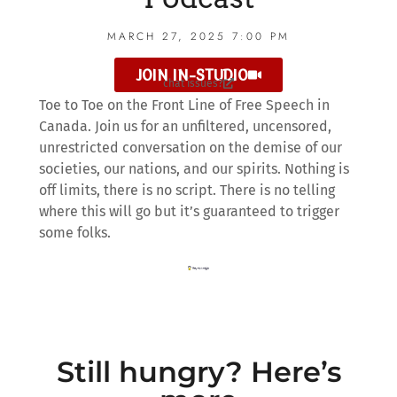
MARCH 27, 2025 7:00 PM
JOIN IN-STUDIO
chat issues?
Toe to Toe on the Front Line of Free Speech in
Canada. Join us for an unfiltered, uncensored,
unrestricted conversation on the demise of our
societies, our nations, and our spirits. Nothing is
off limits, there is no script. There is no telling
where this will go but it’s guaranteed to trigger
some folks.
Still hungry? Here’s