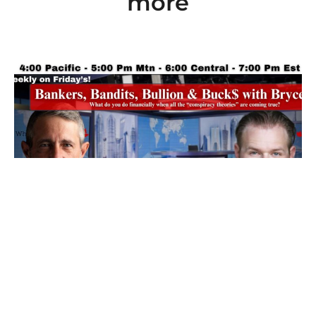
more
Ep 101: Bankers, Bandits, Bullion and Buck$
with Bryce
7 August 2026