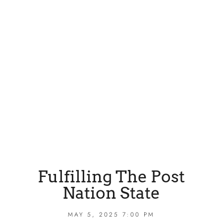
Fulfilling The Post
Nation State
MAY 5, 2025 7:00 PM