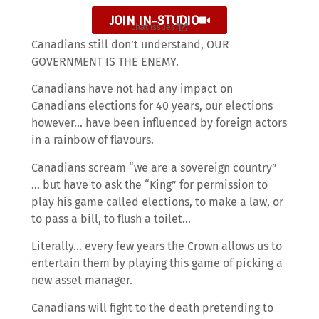
JOIN IN-STUDIO
chat issues?
Canadians still don’t understand, OUR
GOVERNMENT IS THE ENEMY.
Canadians have not had any impact on
Canadians elections for 40 years, our elections
however… have been influenced by foreign actors
in a rainbow of flavours.
Canadians scream “we are a sovereign country”
… but have to ask the “King” for permission to
play his game called elections, to make a law, or
to pass a bill, to flush a toilet…
Literally… every few years the Crown allows us to
entertain them by playing this game of picking a
new asset manager.
Canadians will fight to the death pretending to