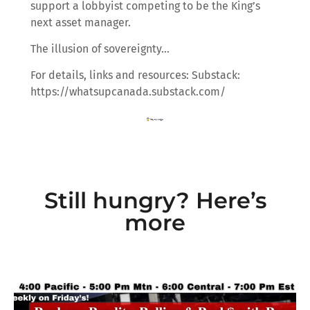
support a lobbyist competing to be the King’s
next asset manager.
The illusion of sovereignty…
For details, links and resources: Substack:
https://whatsupcanada.substack.com/
Still hungry? Here’s
more