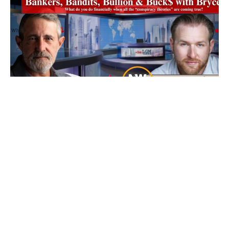
Ep 101: Bankers, Bandits, Bullion and Buck$
with Bryce
7 August 2026
Friday’s our resident “Metals Whisperer” Bryce from New World
Precious Metals joins us and as
Read More