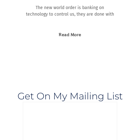
The new world order is banking on
technology to control us, they are done with
Read More
Get On My Mailing List