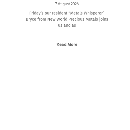
7 August 2026
Friday’s our resident “Metals Whisperer”
Bryce from New World Precious Metals joins
us and as
Read More