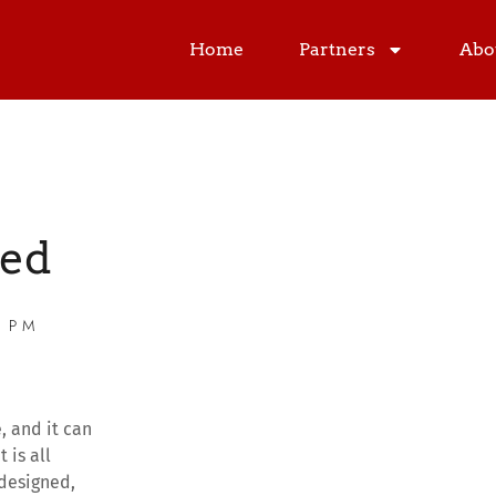
Home
Partners
Abo
ed
0 PM
, and it can
t is all
 designed,