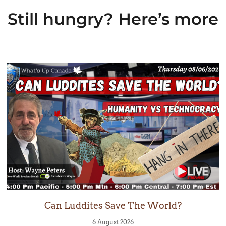
Still hungry? Here’s more
Can Luddites Save The World?
6 August 2026