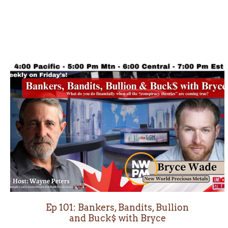
Ep 101: Bankers, Bandits, Bullion
and Buck$ with Bryce