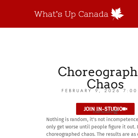
Choreograph
Chaos
FEBRUARY 9, 2026 7:0
JOIN IN-STUDIO
chat issues?
Nothing is random, it’s not incompetence
only get worse until people figure it out. I
choreographed chaos. The results are as