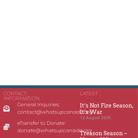
CONTACT
LATEST
INFORMATION
General Inquiries:
It’s Not Fire Season,
It’s War
contact@whatsupcanada.org
12 August 2025
eTransfer to Donate:
donate@whatsupcanada.org
Treason Season –