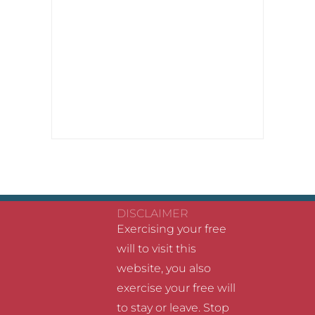
DISCLAIMER
Exercising your free
will to visit this
website, you also
exercise your free will
to stay or leave. Stop