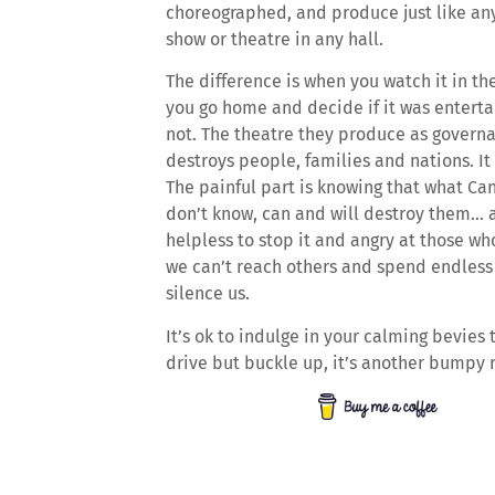
choreographed, and produce just like an
show or theatre in any hall.
The difference is when you watch it in th
you go home and decide if it was enterta
not. The theatre they produce as govern
destroys people, families and nations. It 
The painful part is knowing that what Ca
don’t know, can and will destroy them… 
helpless to stop it and angry at those w
we can’t reach others and spend endless 
silence us.
It’s ok to indulge in your calming bevies to
drive but buckle up, it’s another bumpy 