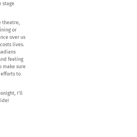
y stage
e theatre,
ining or
ance over us
costs lives.
nadians
and feeling
ho make sure
efforts to
night, I’ll
ride!