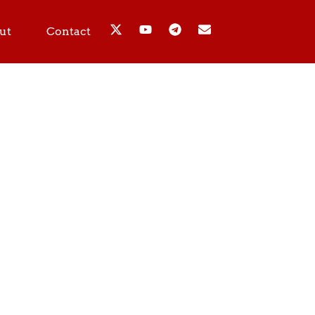
ut
Contact