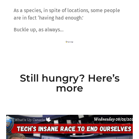
As a species, in spite of locations, some people
are in fact ‘having had enough.’
Buckle up, as always…
Still hungry? Here’s
more