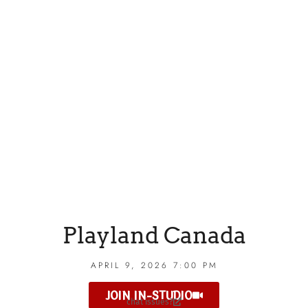
Playland Canada
APRIL 9, 2026 7:00 PM
JOIN IN-STUDIO
chat issues?