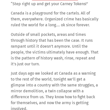
“Step right up and get your Carney Tokens!”
Canada is a playground for the cartels. All of
them, everywhere. Organized crime has basically
ruled the world for a long…. ok since forever.
Outside of small pockets, areas and times
through history that has been the case. It runs
rampant until it doesn’t anymore. Until the
people, the victims ultimately have enough. That
is the pattern of history wash, rinse, repeat and
it’s just our turn.
Just days ago we looked at Canada as a warning
to the rest of the world, tonight we’ll get a
glimpse into a country with the same struggles, a
mirror demolition, a twin collapse with a
difference from us. They know how to fight back
for themselves, and now the army is getting
involved.