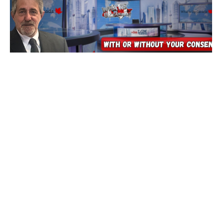
Tech’s Insane Race To End Ourselves
5 August 2026
Are You Prepared for Anything? Because none of it is good…
tonight we’ll dig into
Read More