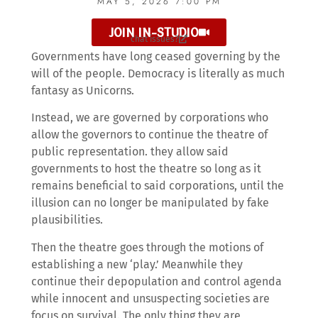
MAY 5, 2026 7:00 PM
JOIN IN-STUDIO
chat issues?
Governments have long ceased governing by the
will of the people. Democracy is literally as much
fantasy as Unicorns.
Instead, we are governed by corporations who
allow the governors to continue the theatre of
public representation. they allow said
governments to host the theatre so long as it
remains beneficial to said corporations, until the
illusion can no longer be manipulated by fake
plausibilities.
Then the theatre goes through the motions of
establishing a new ‘play.’ Meanwhile they
continue their depopulation and control agenda
while innocent and unsuspecting societies are
focus on survival. The only thing they are