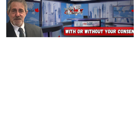
Tech’s Insane Race To End Ourselves
5 August 2026
Are You Prepared for Anything? Because none of it is good…
tonight we’ll dig into
Read More