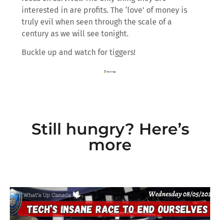
interested in are profits. The ‘love’ of money is
truly evil when seen through the scale of a
century as we will see tonight.
Buckle up and watch for tiggers!
Still hungry? Here’s
more