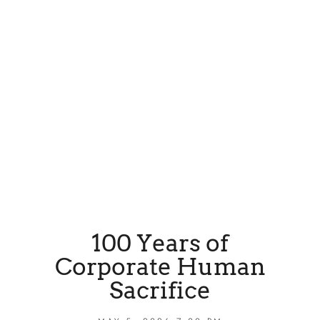
100 Years of
Corporate Human
Sacrifice