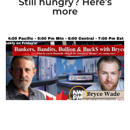
Still hungry? Here’s
more
Ep 101: Bankers, Bandits, Bullion and Buck$
with Bryce