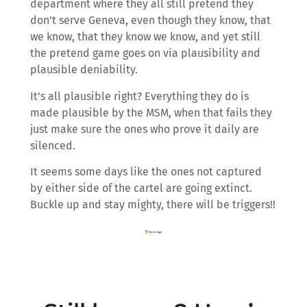
department where they all still pretend they
don’t serve Geneva, even though they know, that
we know, that they know we know, and yet still
the pretend game goes on via plausibility and
plausible deniability.
It’s all plausible right? Everything they do is
made plausible by the MSM, when that fails they
just make sure the ones who prove it daily are
silenced.
It seems some days like the ones not captured
by either side of the cartel are going extinct.
Buckle up and stay mighty, there will be triggers!!