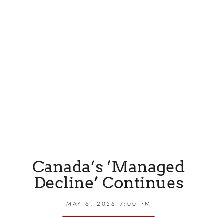
Canada’s ‘Managed
Decline’ Continues
MAY 6, 2026 7:00 PM