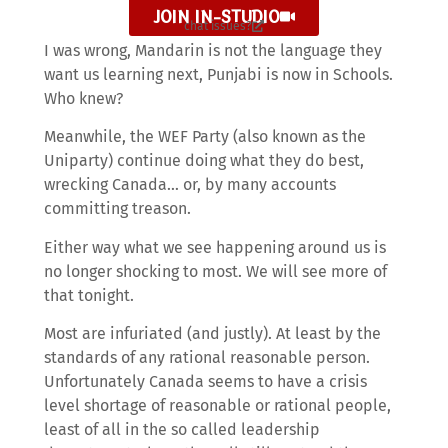
JOIN IN-STUDIO
chat issues?
I was wrong, Mandarin is not the language they
want us learning next, Punjabi is now in Schools.
Who knew?
Meanwhile, the WEF Party (also known as the
Uniparty) continue doing what they do best,
wrecking Canada… or, by many accounts
committing treason.
Either way what we see happening around us is
no longer shocking to most. We will see more of
that tonight.
Most are infuriated (and justly). At least by the
standards of any rational reasonable person.
Unfortunately Canada seems to have a crisis
level shortage of reasonable or rational people,
least of all in the so called leadership