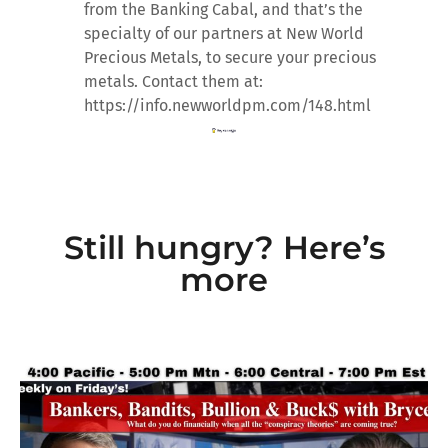
from the Banking Cabal, and that’s the
specialty of our partners at New World
Precious Metals, to secure your precious
metals. Contact them at:
https://info.newworldpm.com/148.html
Still hungry? Here’s
more