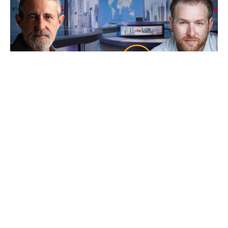
Ep 101: Bankers, Bandits, Bullion and Buck$
with Bryce
7 August 2026
Friday’s our resident “Metals Whisperer” Bryce from New World
Precious Metals joins us and as
Read More