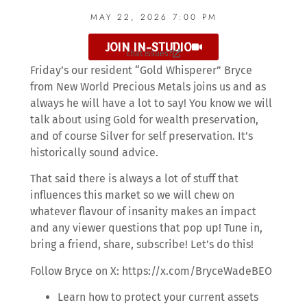
MAY 22, 2026 7:00 PM
JOIN IN-STUDIO
chat issues?
Friday’s our resident “Gold Whisperer” Bryce
from New World Precious Metals joins us and as
always he will have a lot to say! You know we will
talk about using Gold for wealth preservation,
and of course Silver for self preservation. It’s
historically sound advice.
That said there is always a lot of stuff that
influences this market so we will chew on
whatever flavour of insanity makes an impact
and any viewer questions that pop up! Tune in,
bring a friend, share, subscribe! Let’s do this!
Follow Bryce on X: https://x.com/BryceWadeBEO
Learn how to protect your current assets