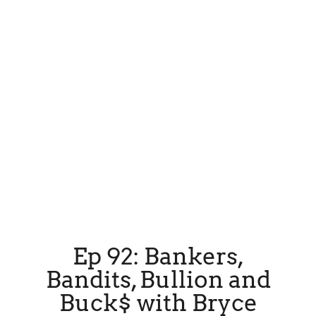
Ep 92: Bankers,
Bandits, Bullion and
Buck$ with Bryce