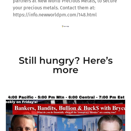
partners at New World Precious Metals, to secure
your precious metals. Contact them at:
https://info.newworldpm.com/148.html
Still hungry? Here’s
more