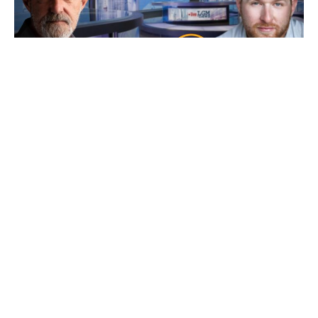
Ep 101: Bankers, Bandits, Bullion and Buck$
with Bryce
7 August 2026
Friday’s our resident “Metals Whisperer” Bryce from New World
Precious Metals joins us and as
Read More