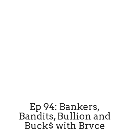
Ep 94: Bankers,
Bandits, Bullion and
Buck$ with Bryce