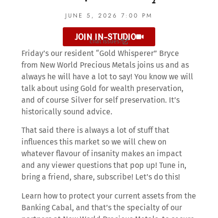
JUNE 5, 2026 7:00 PM
JOIN IN-STUDIO
chat issues?
Friday’s our resident “Gold Whisperer” Bryce
from New World Precious Metals joins us and as
always he will have a lot to say! You know we will
talk about using Gold for wealth preservation,
and of course Silver for self preservation. It’s
historically sound advice.
That said there is always a lot of stuff that
influences this market so we will chew on
whatever flavour of insanity makes an impact
and any viewer questions that pop up! Tune in,
bring a friend, share, subscribe! Let’s do this!
Learn how to protect your current assets from the
Banking Cabal, and that’s the specialty of our