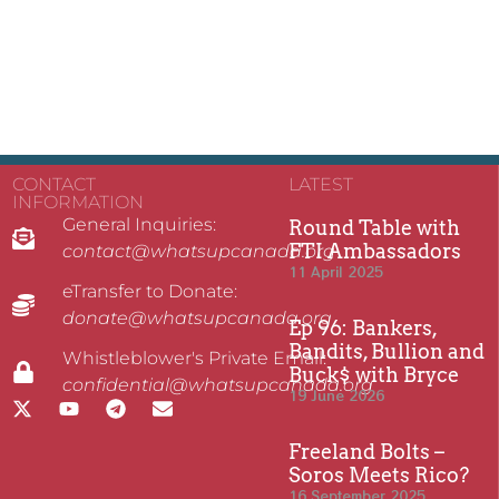
CONTACT
LATEST
INFORMATION
General Inquiries:
Round Table with
FTI Ambassadors
contact@whatsupcanada.org
11 April 2025
eTransfer to Donate:
donate@whatsupcanada.org
Ep 96: Bankers,
Bandits, Bullion and
Whistleblower's Private Email:
Buck$ with Bryce
confidential@whatsupcanada.org
19 June 2026
Freeland Bolts –
Soros Meets Rico?
16 September 2025