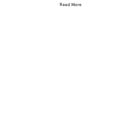
Read More