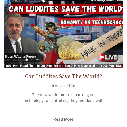
Can Luddites Save The World?
6 August 2026
The new world order is banking on
technology to control us, they are done with
Read More