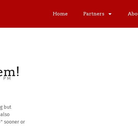
Home
Partners
Abo
em!
0 PM
ng but
 also
p” sooner or