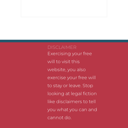
DISCLAIMER
Exercising your free
will to visit this
website, you also
exercise your free will
to stay or leave. Stop
looking at legal fiction
like disclaimers to tell
you what you can and
cannot do.