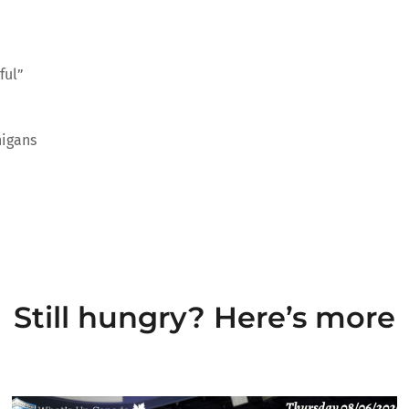
ful”
nigans
Still hungry? Here’s more