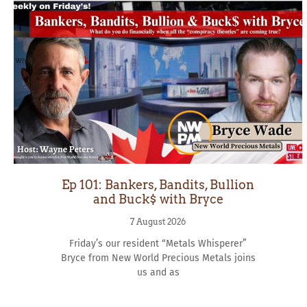
Ep 101: Bankers, Bandits, Bullion
and Buck$ with Bryce
7 August 2026
Friday’s our resident “Metals Whisperer”
Bryce from New World Precious Metals joins
us and as