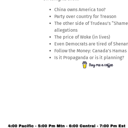
China owns America too?
Party over country for Treason
The other side of Trudeau’s “Shame
allegations
The price of Woke (in lives)
Even Democrats are tired of Shena
Follow the Money: Canada’s Hamas
Is it Propaganda or is it planning?