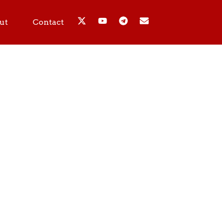
ut
Contact