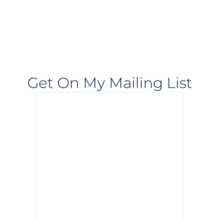
Get On My Mailing List