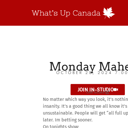
Monday Mah
OCTOBER 28, 2024 7:0
JOIN IN-STUDIO
chat issues?
No matter which way you look, it’s nothi
insanity. It’s a good thing we all know it’s
unsustainable. People will get “all full u
later. Im betting sooner.
On tonights show: