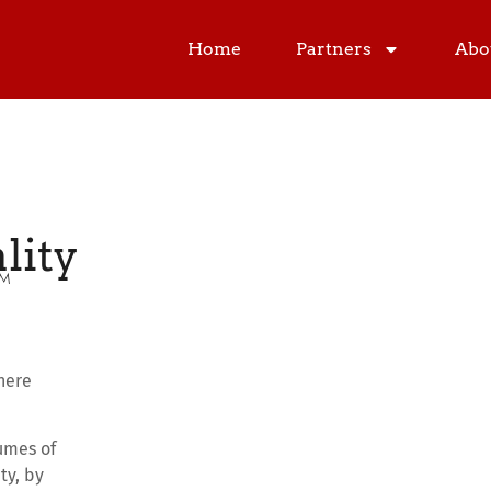
Home
Partners
Abo
lity
PM
here
umes of
ty, by