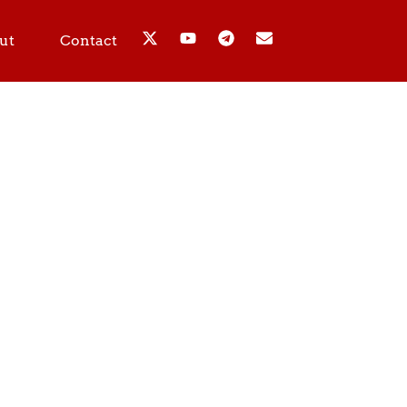
ut
Contact