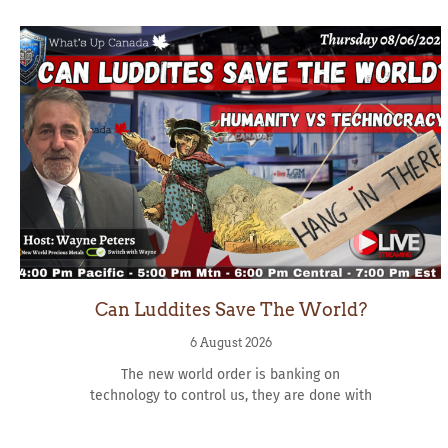
Can Luddites Save The World?
6 August 2026
The new world order is banking on
technology to control us, they are done with