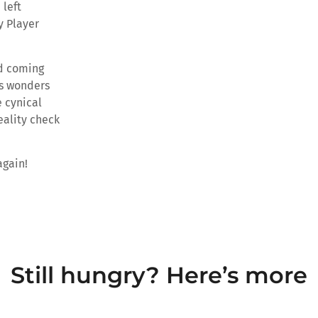
 left
y Player
ld coming
es wonders
 cynical
eality check
again!
Still hungry? Here’s more