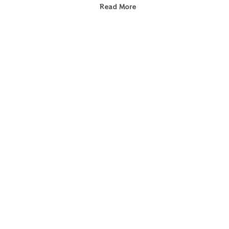
Read More