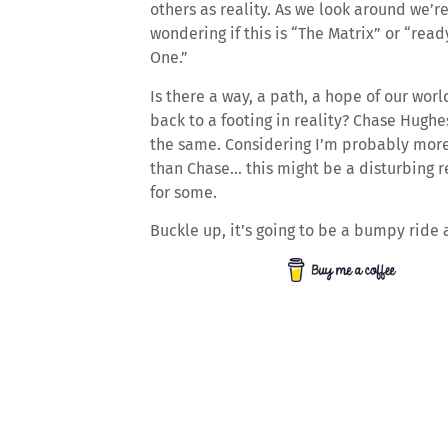
others as reality. As we look around we’re
wondering if this is “The Matrix” or “read
One.”
Is there a way, a path, a hope of our wor
back to a footing in reality? Chase Hugh
the same. Considering I’m probably more
than Chase… this might be a disturbing r
for some.
Buckle up, it’s going to be a bumpy ride 