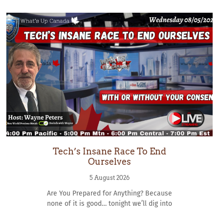
Tech’s Insane Race To End
Ourselves
5 August 2026
Are You Prepared for Anything? Because
none of it is good… tonight we’ll dig into