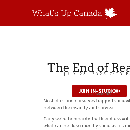
The End of Rea
JULY 28, 2025 7:00 
JOIN IN-STUDIO
chat issues?
Most of us find ourselves trapped somew
between the insanity and survival.
Daily we’re bombarded with endless vol
what can be described by some as insani