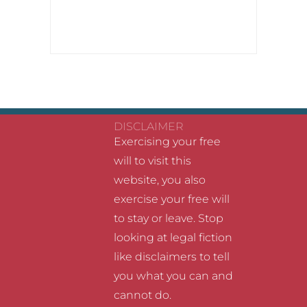
DISCLAIMER
Exercising your free
will to visit this
website, you also
exercise your free will
to stay or leave. Stop
looking at legal fiction
like disclaimers to tell
you what you can and
cannot do.