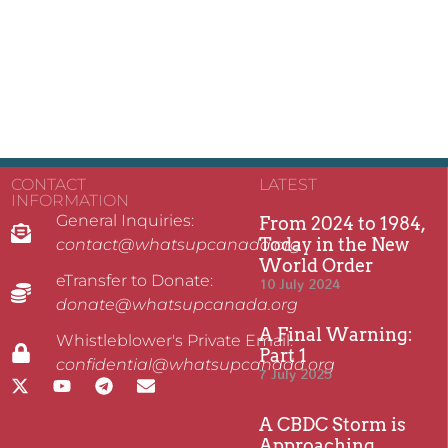
CONTACT
LATEST
INFORMATION
General Inquiries:
From 2024 to 1984,
Today in the New
contact@whatsupcanada.org
World Order
eTransfer to Donate:
10 July 2024
donate@whatsupcanada.org
A Final Warning:
Whistleblower's Private Email:
Part 1
confidential@whatsupcanada.org
7 July 2025
A CBDC Storm is
Approaching