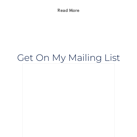
Read More
Get On My Mailing List