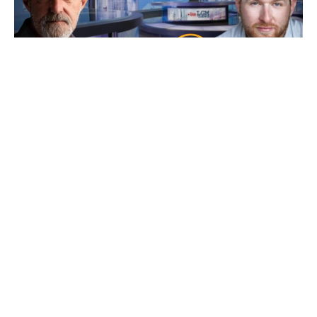
Ep 101: Bankers, Bandits, Bullion and Buck$
with Bryce
7 August 2026
Friday’s our resident “Metals Whisperer” Bryce from New World
Precious Metals joins us and as
Read More