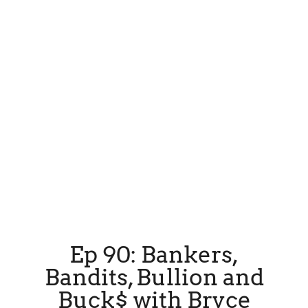
Ep 90: Bankers,
Bandits, Bullion and
Buck$ with Bryce