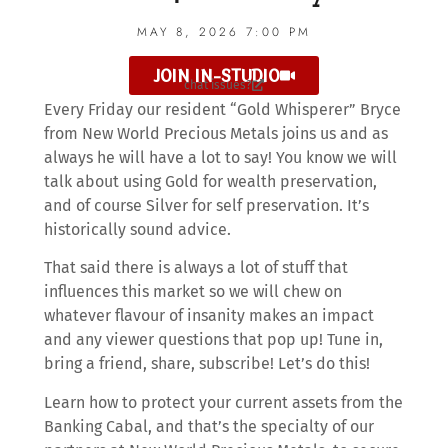
MAY 8, 2026 7:00 PM
JOIN IN-STUDIO
chat issues?
Every Friday our resident “Gold Whisperer” Bryce
from New World Precious Metals joins us and as
always he will have a lot to say! You know we will
talk about using Gold for wealth preservation,
and of course Silver for self preservation. It’s
historically sound advice.
That said there is always a lot of stuff that
influences this market so we will chew on
whatever flavour of insanity makes an impact
and any viewer questions that pop up! Tune in,
bring a friend, share, subscribe! Let’s do this!
Learn how to protect your current assets from the
Banking Cabal, and that’s the specialty of our