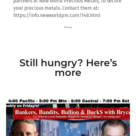
partners at New World Precious Metals, to secure
your precious metals. Contact them at:
https://info.newworldpm.com/148.html
Still hungry? Here’s
more